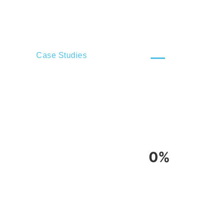
Case Studies
0%