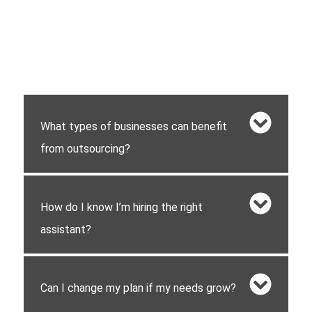
What types of businesses can benefit
from outsourcing?
How do I know I’m hiring the right
assistant?
Can I change my plan if my needs grow?