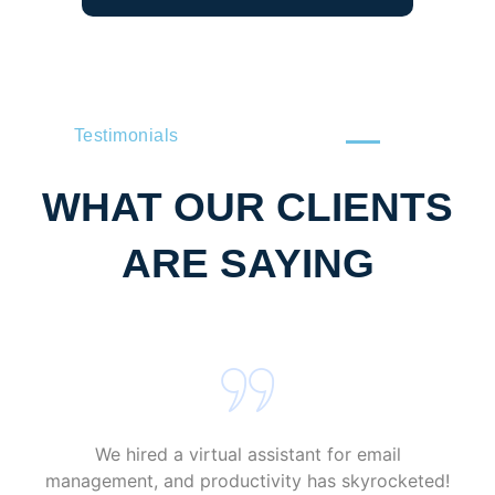
Testimonials
WHAT OUR CLIENTS
ARE SAYING
We hired a virtual assistant for email
management, and productivity has skyrocketed!