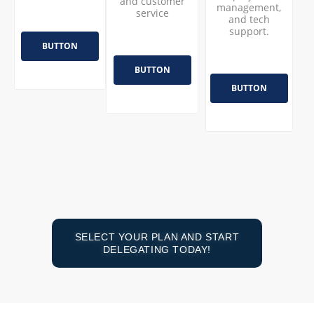
and customer
management,
service
and tech
support.
BUTTON
BUTTON
BUTTON
SELECT YOUR PLAN AND START
DELEGATING TODAY!