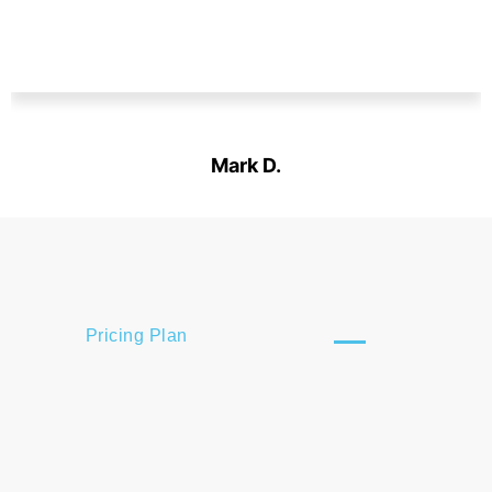
Mark D.
Designation
Pricing Plan