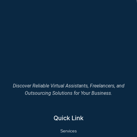
Discover Reliable Virtual Assistants, Freelancers, and
Outsourcing Solutions for Your Business.
Quick Link
Services