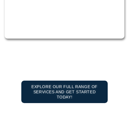
EXPLORE OUR FULL RANGE OF
SERVICES AND GET STARTED
TODAY!