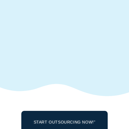
START OUTSOURCING NOW!”