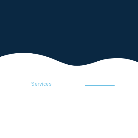
Services