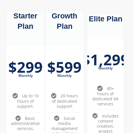
Starter
Growth
Elite Plan
Plan
Plan
$1,299
$299
$599
Monthly
Monthly
Monthly
40+
hours of
Up to 10
20 hours
dedicated VA
hours of
of dedicated
services
support.
support
Includes
Basic
Social
content
administrative
media
creation,
services.
management
project