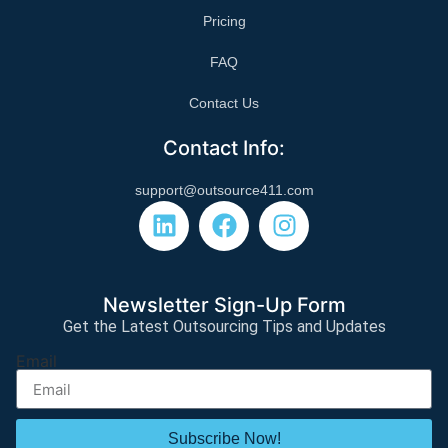
Pricing
FAQ
Contact Us
Contact Info:
support@outsource411.com
Newsletter Sign-Up Form
Get the Latest Outsourcing Tips and Updates
Email
Subscribe Now!